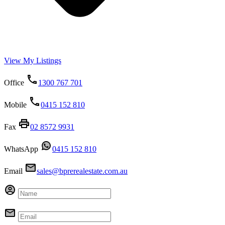
View My Listings
Office
1300 767 701
Mobile
0415 152 810
Fax
02 8572 9931
WhatsApp
0415 152 810
Email
sales@bprerealestate.com.au