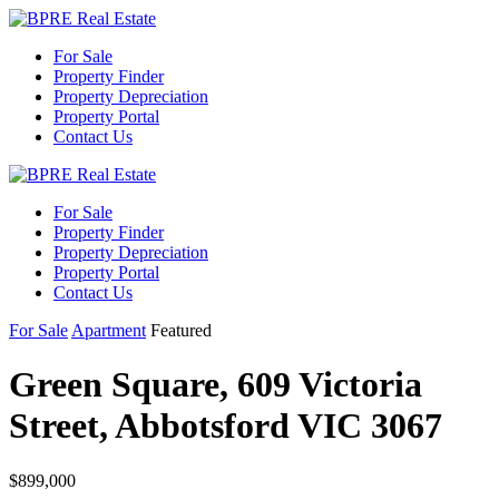
For Sale
Property Finder
Property Depreciation
Property Portal
Contact Us
For Sale
Property Finder
Property Depreciation
Property Portal
Contact Us
For Sale
Apartment
Featured
Green Square, 609 Victoria
Street, Abbotsford VIC 3067
$899,000