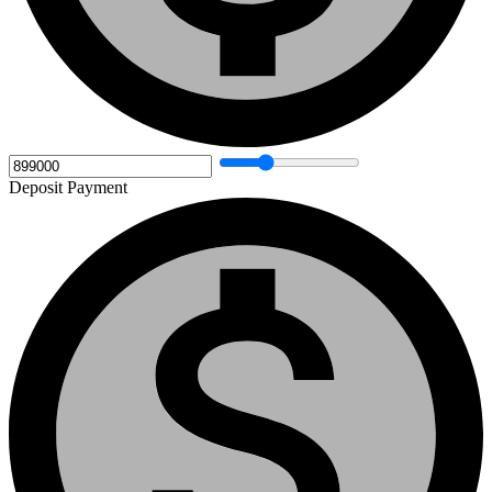
Deposit Payment