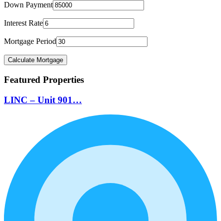
Down Payment
Interest Rate
Mortgage Period
Featured Properties
LINC – Unit 901…