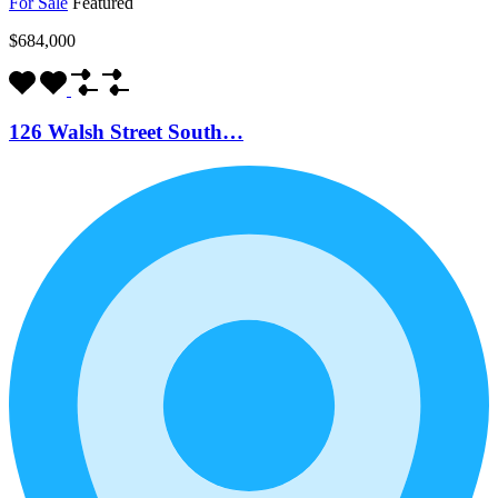
For Sale
Featured
$684,000
126 Walsh Street South…