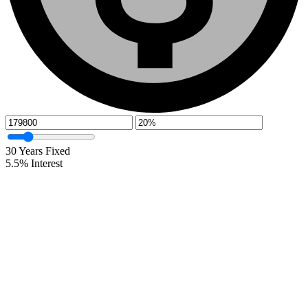
30
Years Fixed
5.5
%
Interest