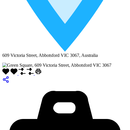
609 Victoria Street, Abbotsford VIC 3067, Australia