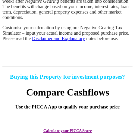
week) after
Negative Gearing
benefits are taken into consideration.
The benefits will change based on your income, interest rates, loan
term, depreciation, general property expenses and other market
conditions.
Customise your calculation by using our
Negative Gearing Tax
Simulator
– input your actual income and proposed purchase price.
Please read the
Disclaimer and Explanatory
notes before use.
Buying this Property for investment purposes?
Compare Cashflows
Use the PICCA App to qualify your purchase price
Calculate your PICCA Score