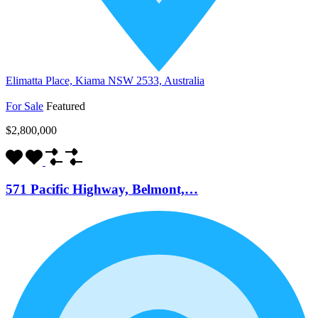
Elimatta Place, Kiama NSW 2533, Australia
For Sale
Featured
$2,800,000
571 Pacific Highway, Belmont,…