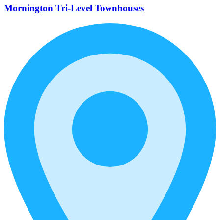
Mornington Tri-Level Townhouses