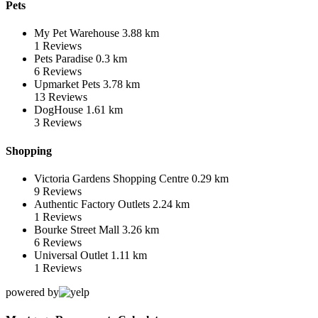
Pets
My Pet Warehouse
3.88 km
1
Reviews
Pets Paradise
0.3 km
6
Reviews
Upmarket Pets
3.78 km
13
Reviews
DogHouse
1.61 km
3
Reviews
Shopping
Victoria Gardens Shopping Centre
0.29 km
9
Reviews
Authentic Factory Outlets
2.24 km
1
Reviews
Bourke Street Mall
3.26 km
6
Reviews
Universal Outlet
1.11 km
1
Reviews
powered by