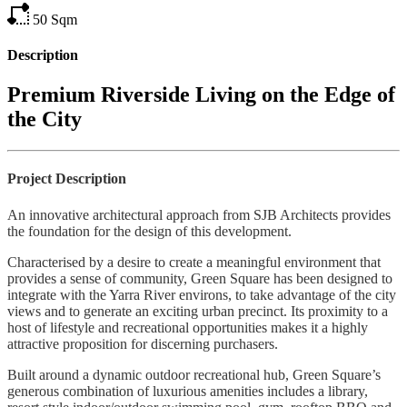
50
Sqm
Description
Premium Riverside Living on the Edge of
the City
Project Description
An innovative architectural approach from SJB Architects provides
the foundation for the design of this development.
Characterised by a desire to create a meaningful environment that
provides a sense of community, Green Square has been designed to
integrate with the Yarra River environs, to take advantage of the city
views and to generate an exciting urban precinct. Its proximity to a
host of lifestyle and recreational opportunities makes it a highly
attractive proposition for discerning purchasers.
Built around a dynamic outdoor recreational hub, Green Square’s
generous combination of luxurious amenities includes a library,