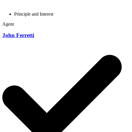
Principle and Interest
Agent
John Ferretti