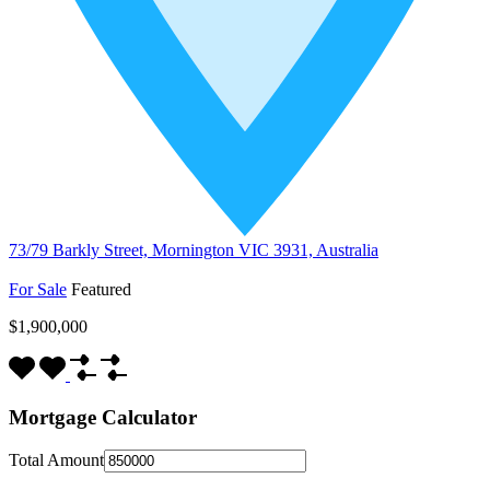
73/79 Barkly Street, Mornington VIC 3931, Australia
For Sale
Featured
$1,900,000
Mortgage Calculator
Total Amount