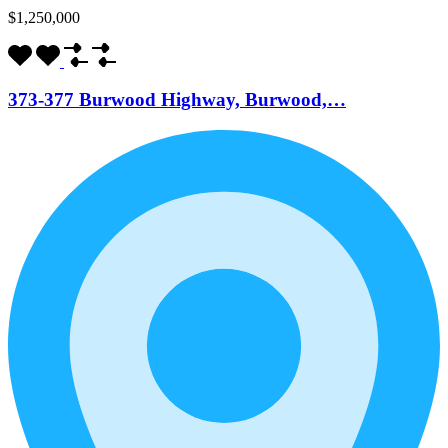
$1,250,000
373-377 Burwood Highway, Burwood,…