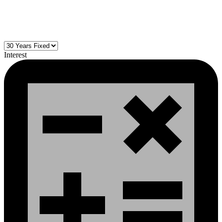
Interest