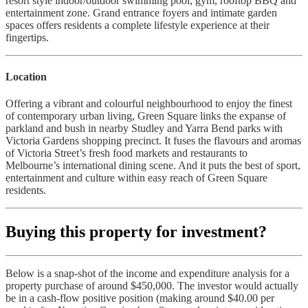
resort style indoor/outdoor swimming pool, gym, rooftop BBQ and
entertainment zone. Grand entrance foyers and intimate garden
spaces offers residents a complete lifestyle experience at their
fingertips.
Location
Offering a vibrant and colourful neighbourhood to enjoy the finest
of contemporary urban living, Green Square links the expanse of
parkland and bush in nearby Studley and Yarra Bend parks with
Victoria Gardens shopping precinct. It fuses the flavours and aromas
of Victoria Street’s fresh food markets and restaurants to
Melbourne’s international dining scene. And it puts the best of sport,
entertainment and culture within easy reach of Green Square
residents.
Buying this property for investment?
Below is a snap-shot of the income and expenditure analysis for a
property purchase of around $450,000. The investor would actually
be in a cash-flow positive position (making around $40.00 per