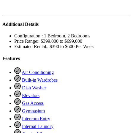
Additional Details
Configuration::
1 Bedroom, 2 Bedrooms
Price Range::
$399,000 to $699,000
Estimated Rental::
$390 to $600 Per Week
Features
Air Conditioning
Built-in Wardrobes
Dish Washer
Elevators
Gas Access
Gymnasium
Intercom Entry
Internal Laundry