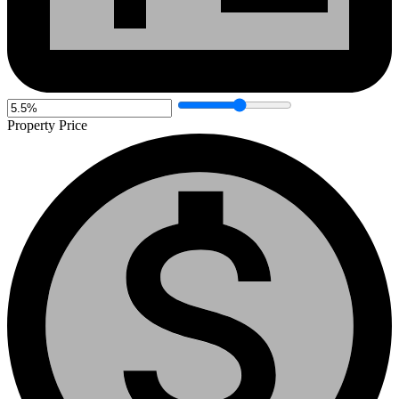
Property Price