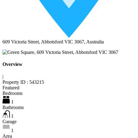
609 Victoria Street, Abbotsford VIC 3067, Australia
Overview
|
Property ID :
543215
Featured
Bedrooms
1
Bathrooms
1
Garage
1
Area