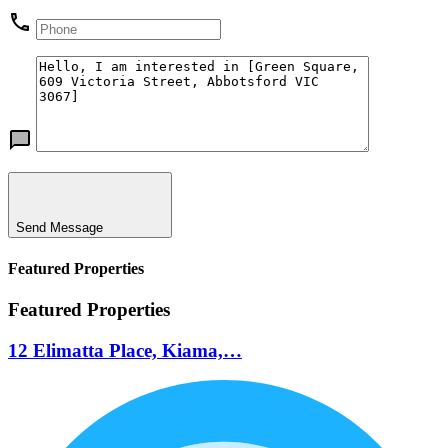
Send Message
Featured Properties
Featured Properties
12 Elimatta Place, Kiama,…