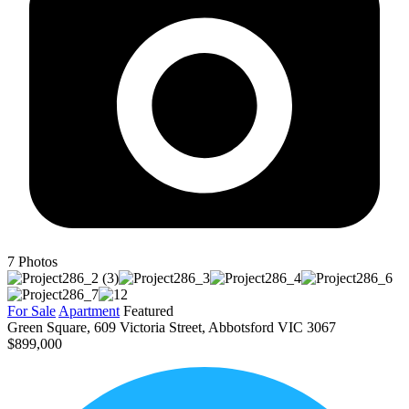
7
Photos
For Sale
Apartment
Featured
Green Square, 609 Victoria Street, Abbotsford VIC 3067
$899,000