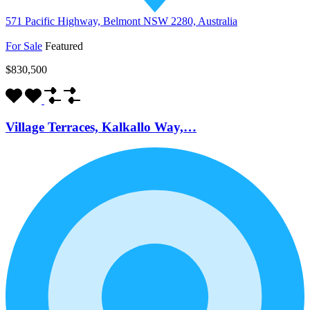
571 Pacific Highway, Belmont NSW 2280, Australia
For Sale
Featured
$830,500
Village Terraces, Kalkallo Way,…