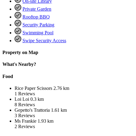
On-site Library
Private Garden
Rooftop BBQ
Security Parking
Swimming Pool
Swipe Security Access
Property on Map
What's Nearby?
Food
Rice Paper Scissors
2.76 km
1
Reviews
Loi Loi
0.3 km
8
Reviews
Gepetto's Trattoria
1.61 km
3
Reviews
Ms Frankie
1.93 km
2
Reviews