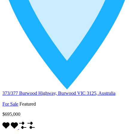
373/377 Burwood Highway, Burwood VIC 3125, Australia
For Sale
Featured
$695,000