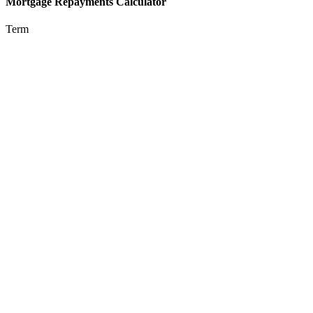
Mortgage Repayments Calculator
Term