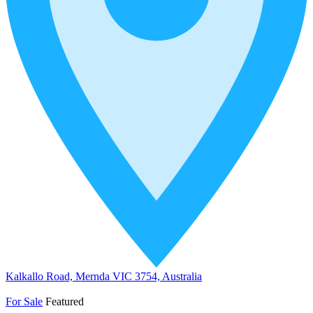
Kalkallo Road, Mernda VIC 3754, Australia
For Sale
Featured