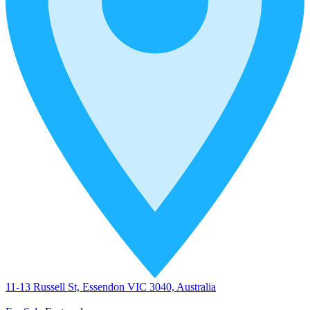
11-13 Russell St, Essendon VIC 3040, Australia