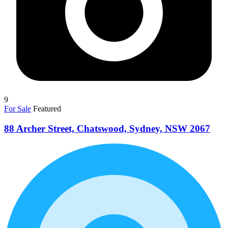
9
For Sale
Featured
88 Archer Street, Chatswood, Sydney, NSW 2067