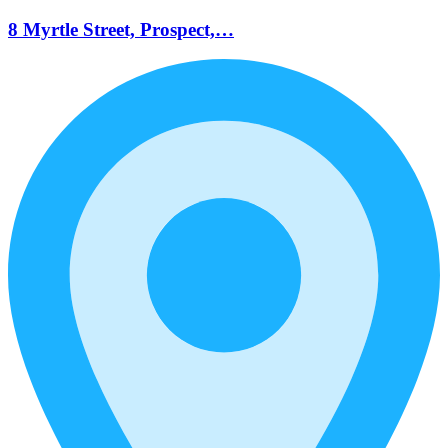
8 Myrtle Street, Prospect,…