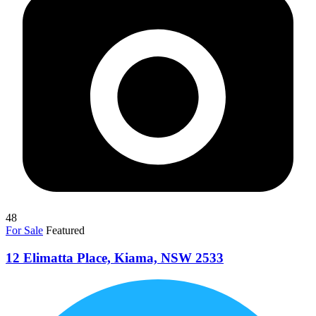
48
For Sale
Featured
12 Elimatta Place, Kiama, NSW 2533