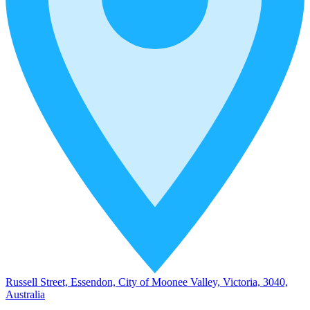
Russell Street, Essendon, City of Moonee Valley, Victoria, 3040,
Australia