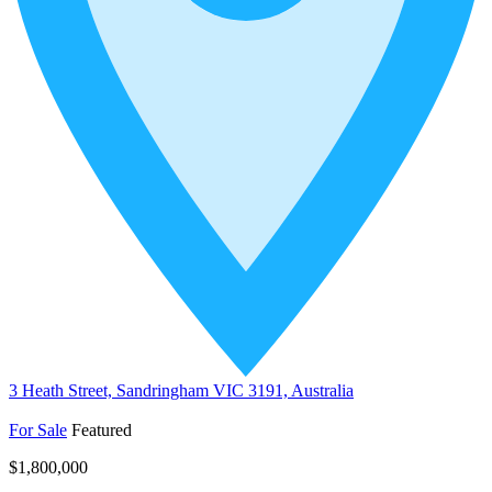
3 Heath Street, Sandringham VIC 3191, Australia
For Sale
Featured
$1,800,000