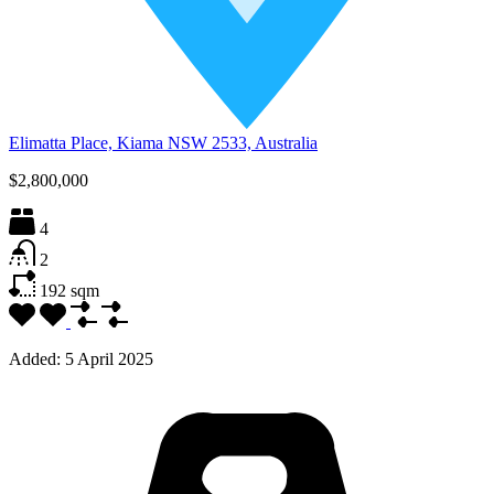
Elimatta Place, Kiama NSW 2533, Australia
$2,800,000
4
2
192
sqm
Added:
5 April 2025