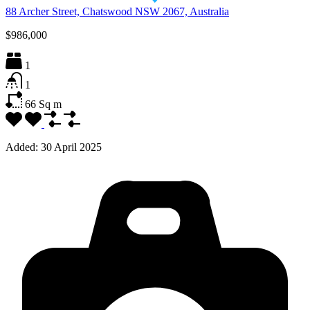
88 Archer Street, Chatswood NSW 2067, Australia
$986,000
1
1
66
Sq m
Added:
30 April 2025