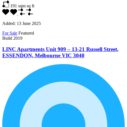
191 sqm
sq ft
Added:
13 June 2025
For Sale
Featured
Build 2019
LINC Apartments Unit 909 – 13-21 Russell Street,
ESSENDON, Melbourne VIC 3040