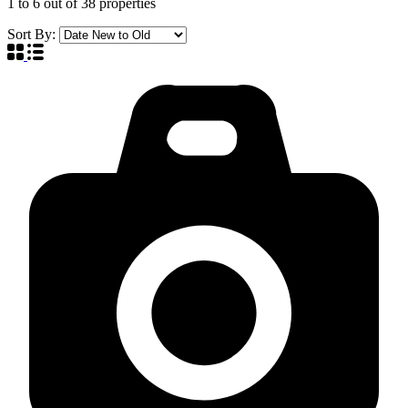
1
to
6
out of
38
properties
Sort By: