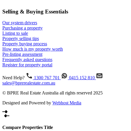
Selling & Buying Essentials
Our system drivers
Purchasing a property
Listing to sale
Property selling tips
Property buying process
How much is my property worth
Pre-listing assessment
Frequently asked questions
Register for property portal
Need Help?
1300 767 701
0415 152 810
sales@bprerealestate.com.au
© BPRE Real Estate Australia all rights reserved 2025
Designed and Powered by
Webhost Media
Compare Properties Title