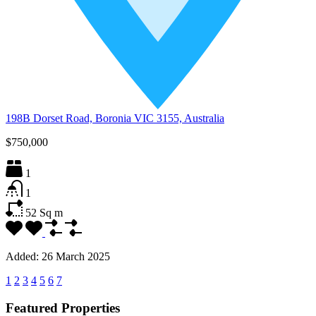
198B Dorset Road, Boronia VIC 3155, Australia
$750,000
1
1
52
Sq m
Added:
26 March 2025
1
2
3
4
5
6
7
Featured Properties