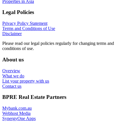
Properties in Asia
Legal Policies
Privacy Policy Statement
Terms and Conditions of Use
Disclaimer
Please read our legal policies regularly for changing terms and
conditions of use.
About us
Overview
What we do
List your property with us
Contact us
BPRE Real Estate Partners
Mybank.com.au
Webhost Media
SynergyOne Apps