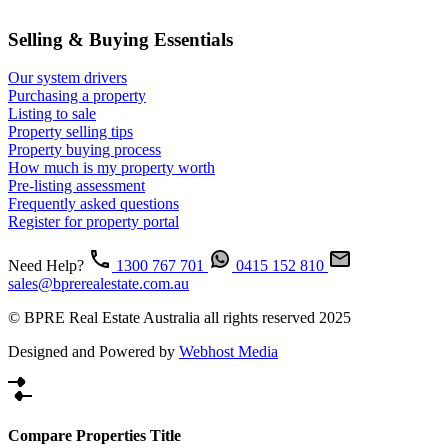
Selling & Buying Essentials
Our system drivers
Purchasing a property
Listing to sale
Property selling tips
Property buying process
How much is my property worth
Pre-listing assessment
Frequently asked questions
Register for property portal
Need Help?
1300 767 701
0415 152 810
sales@bprerealestate.com.au
© BPRE Real Estate Australia all rights reserved 2025
Designed and Powered by
Webhost Media
Compare Properties Title