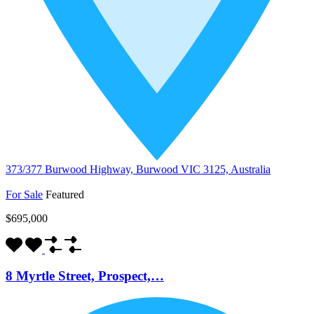
373/377 Burwood Highway, Burwood VIC 3125, Australia
For Sale
Featured
$695,000
8 Myrtle Street, Prospect,…