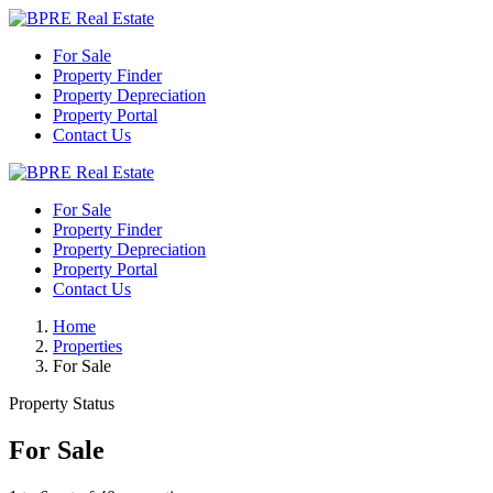
For Sale
Property Finder
Property Depreciation
Property Portal
Contact Us
For Sale
Property Finder
Property Depreciation
Property Portal
Contact Us
Home
Properties
For Sale
Property Status
For Sale