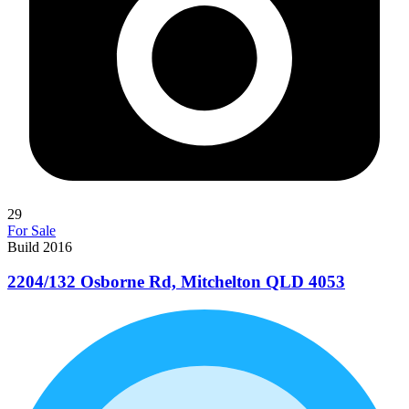
29
For Sale
Build 2016
2204/132 Osborne Rd, Mitchelton QLD 4053