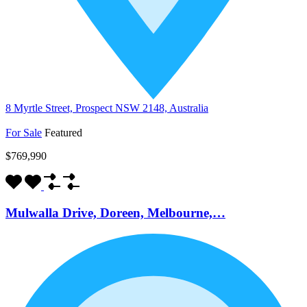
8 Myrtle Street, Prospect NSW 2148, Australia
For Sale
Featured
$769,990
Mulwalla Drive, Doreen, Melbourne,…