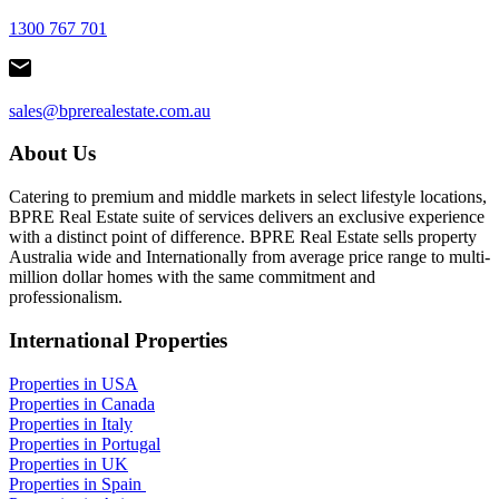
1300 767 701
sales@bprerealestate.com.au
About Us
Catering to premium and middle markets in select lifestyle locations,
BPRE Real Estate suite of services delivers an exclusive experience
with a distinct point of difference. BPRE Real Estate sells property
Australia wide and Internationally from average price range to multi-
million dollar homes with the same commitment and
professionalism.
International Properties
Properties in USA
Properties in Canada
Properties in Italy
Properties in Portugal
Properties in UK
Properties in Spain