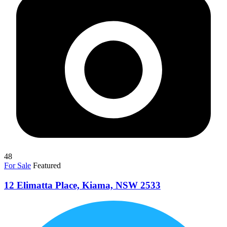
48
For Sale
Featured
12 Elimatta Place, Kiama, NSW 2533