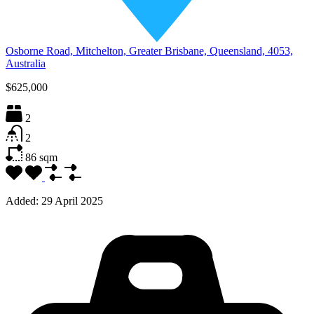
Osborne Road, Mitchelton, Greater Brisbane, Queensland, 4053,
Australia
$625,000
2
2
86
sqm
Added:
29 April 2025