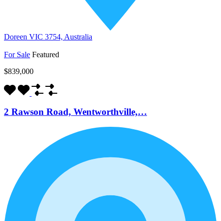
Doreen VIC 3754, Australia
For Sale
Featured
$839,000
2 Rawson Road, Wentworthville,…