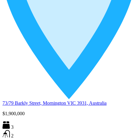
73/79 Barkly Street, Mornington VIC 3931, Australia
$1,900,000
3
2