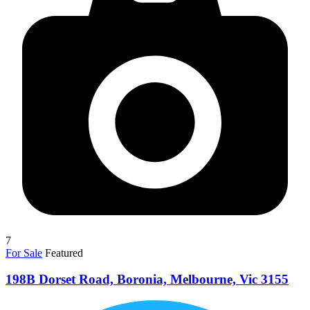
7
For Sale
Featured
198B Dorset Road, Boronia, Melbourne, Vic 3155