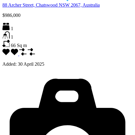
88 Archer Street, Chatswood NSW 2067, Australia
$986,000
1
1
66
Sq m
Added:
30 April 2025