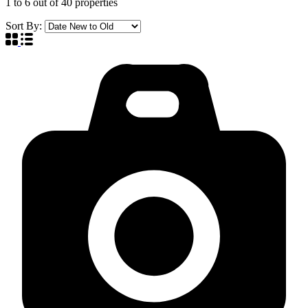
1
to
6
out of
40
properties
Sort By: