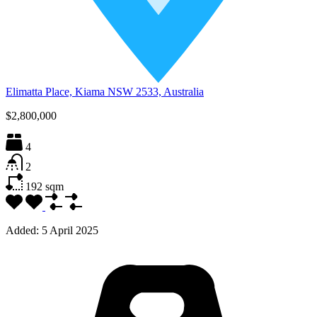
Elimatta Place, Kiama NSW 2533, Australia
$2,800,000
4
2
192
sqm
Added:
5 April 2025