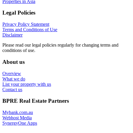
Properties in Asia
Legal Policies
Privacy Policy Statement
Terms and Conditions of Use
Disclaimer
Please read our legal policies regularly for changing terms and
conditions of use.
About us
Overview
What we do
List your property with us
Contact us
BPRE Real Estate Partners
Mybank.com.au
Webhost Media
SynergyOne Apps