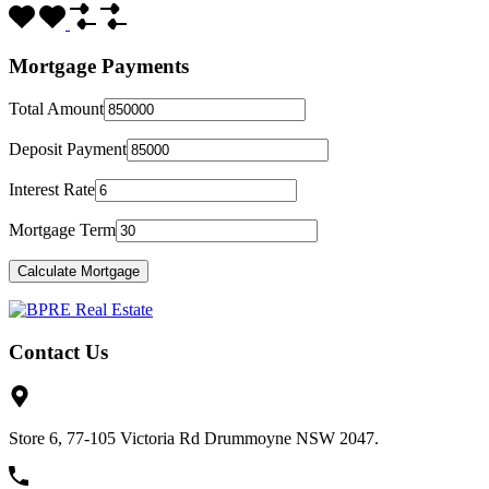
Mortgage Payments
Total Amount
Deposit Payment
Interest Rate
Mortgage Term
Contact Us
Store 6, 77-105 Victoria Rd Drummoyne NSW 2047.