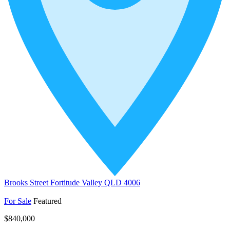
Brooks Street Fortitude Valley QLD 4006
For Sale
Featured
$840,000