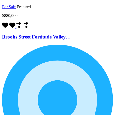
For Sale
Featured
$880,000
Brooks Street Fortitude Valley…