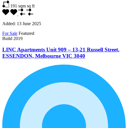
191 sqm
sq ft
Added:
13 June 2025
For Sale
Featured
Build 2019
LINC Apartments Unit 909 – 13-21 Russell Street,
ESSENDON, Melbourne VIC 3040