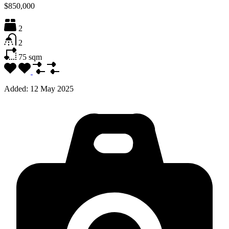
$850,000
2
2
75
sqm
Added:
12 May 2025