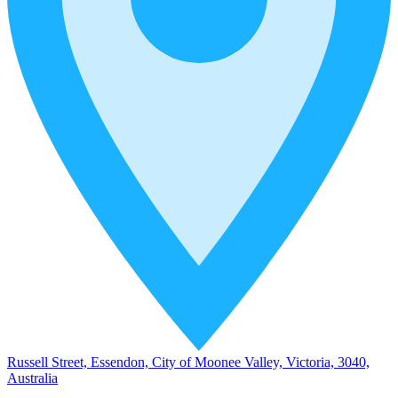
Russell Street, Essendon, City of Moonee Valley, Victoria, 3040,
Australia