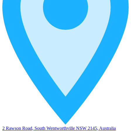
2 Rawson Road, South Wentworthville NSW 2145, Australia