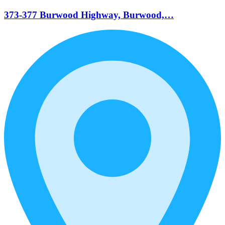
373-377 Burwood Highway, Burwood,…