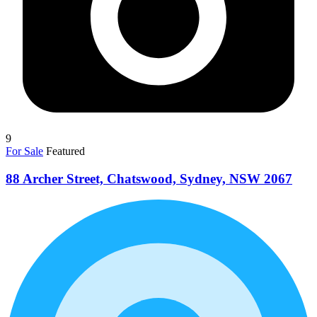
9
For Sale
Featured
88 Archer Street, Chatswood, Sydney, NSW 2067