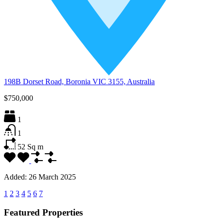
198B Dorset Road, Boronia VIC 3155, Australia
$750,000
1
1
52
Sq m
Added:
26 March 2025
1
2
3
4
5
6
7
Featured Properties