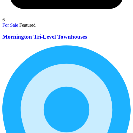
6
For Sale
Featured
Mornington Tri-Level Townhouses