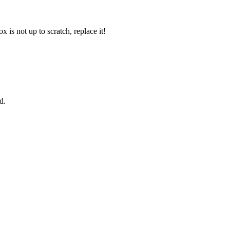
 is not up to scratch, replace it!
d.