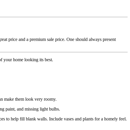
 great price and a premium sale price. One should always present
f your home looking its best.
 can make them look very roomy.
ng paint, and missing light bulbs.
rs to help fill blank walls. Include vases and plants for a homely feel.