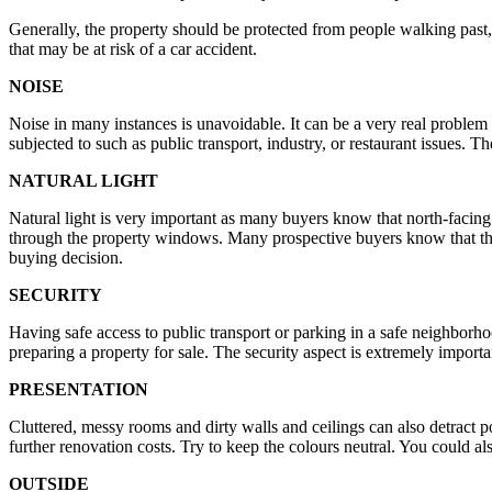
Generally, the property should be protected from people walking past, 
that may be at risk of a car accident.
NOISE
Noise in many instances is unavoidable. It can be a very real problem 
subjected to such as public transport, industry, or restaurant issues. T
NATURAL LIGHT
Natural light is very important as many buyers know that north-facing 
through the property windows. Many prospective buyers know that the b
buying decision.
SECURITY
Having safe access to public transport or parking in a safe neighborho
preparing a property for sale. The security aspect is extremely importa
PRESENTATION
Cluttered, messy rooms and dirty walls and ceilings can also detract p
further renovation costs. Try to keep the colours neutral. You could al
OUTSIDE