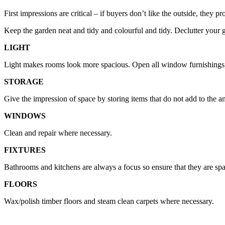
First impressions are critical – if buyers don’t like the outside, they p
Keep the garden neat and tidy and colourful and tidy. Declutter your ga
LIGHT
Light makes rooms look more spacious. Open all window furnishings, 
STORAGE
Give the impression of space by storing items that do not add to the 
WINDOWS
Clean and repair where necessary.
FIXTURES
Bathrooms and kitchens are always a focus so ensure that they are spar
FLOORS
Wax/polish timber floors and steam clean carpets where necessary.