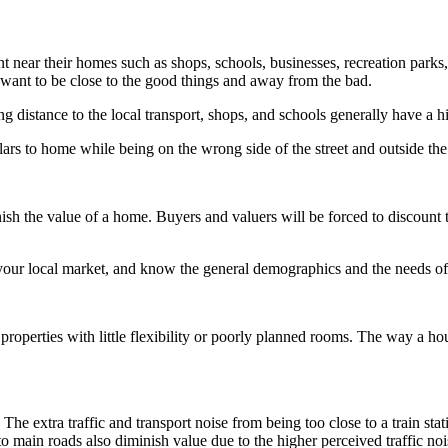
nt near their homes such as shops, schools, businesses, recreation parks
u want to be close to the good things and away from the bad.
ing distance to the local transport, shops, and schools generally have a 
ars to home while being on the wrong side of the street and outside the
ish the value of a home. Buyers and valuers will be forced to discount 
 your local market, and know the general demographics and the needs of
roperties with little flexibility or poorly planned rooms. The way a hou
 The extra traffic and transport noise from being too close to a train st
 to main roads also diminish value due to the higher perceived traffic no