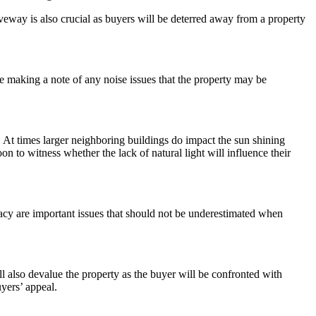
iveway is also crucial as buyers will be deterred away from a property
be making a note of any noise issues that the property may be
t. At times larger neighboring buildings do impact the sun shining
to witness whether the lack of natural light will influence their
ivacy are important issues that should not be underestimated when
ll also devalue the property as the buyer will be confronted with
uyers’ appeal.