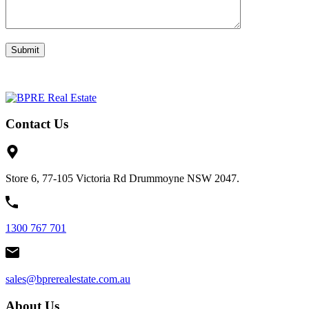
Contact Us
Store 6, 77-105 Victoria Rd Drummoyne NSW 2047.
1300 767 701
sales@bprerealestate.com.au
About Us