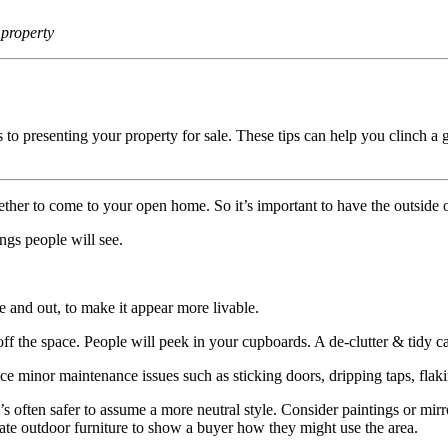
 property
s to presenting your property for sale. These tips can help you clinch a
her to come to your open home. So it’s important to have the outside o
ings people will see.
 and out, to make it appear more livable.
off the space. People will peek in your cupboards. A de-clutter & tidy
ice minor maintenance issues such as sticking doors, dripping taps, flaki
’s often safer to assume a more neutral style. Consider paintings or mirro
te outdoor furniture to show a buyer how they might use the area.