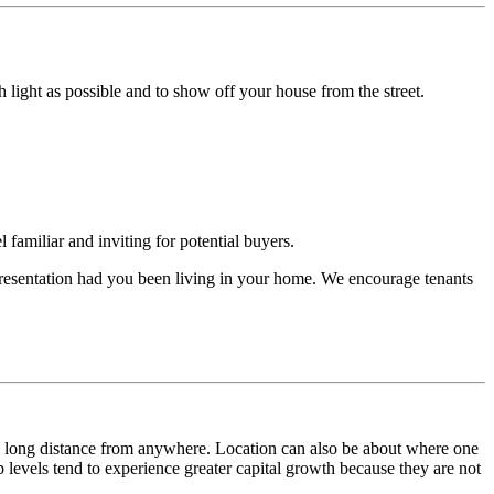
light as possible and to show off your house from the street.
 familiar and inviting for potential buyers.
f presentation had you been living in your home. We encourage tenants
r a long distance from anywhere. Location can also be about where one
p levels tend to experience greater capital growth because they are not