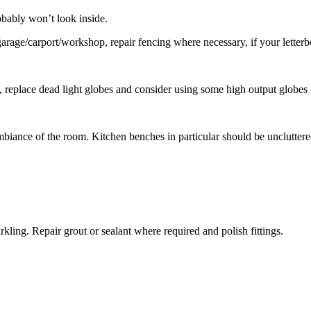
robably won’t look inside.
rage/carport/workshop, repair fencing where necessary, if your letterbox
replace dead light globes and consider using some high output globes
ambiance of the room. Kitchen benches in particular should be uncluttere
kling. Repair grout or sealant where required and polish fittings.