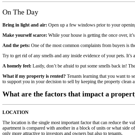
On The Day
Bring in light and air:
Open up a few windows prior to your opening t
Make yourself scarce:
While your house is getting the once over, it’
And the pets:
One of the most common complaints from buyers is thos
Try to get rid of any smells and any inside evidence of your pets. It’s
A homely feel:
Lastly, don’t be afraid to put some smells back in! The
What if my property is rented?
Tenants learning that you want to se
to support you in your decision to sell by keeping the property clean a
What are the factors that impact a propert
LOCATION
The location is the single most important factor that can reduce the 
apartment is compared with another in a block of units or what side of 
only more attractive to investors and owners but also to tenants.