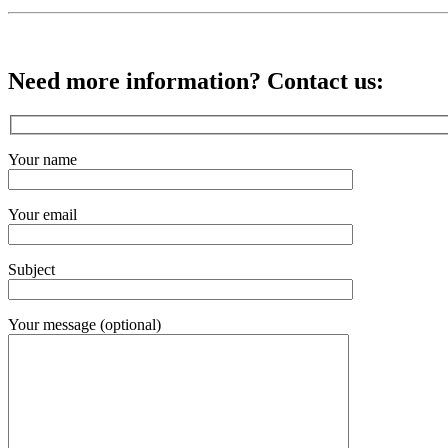
Need more information? Contact us:
Your name
Your email
Subject
Your message (optional)