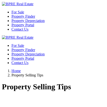
For Sale
Property Finder
Property Depreciation
Property Portal
Contact Us
For Sale
Property Finder
Property Depreciation
Property Portal
Contact Us
Home
Property Selling Tips
Property Selling Tips