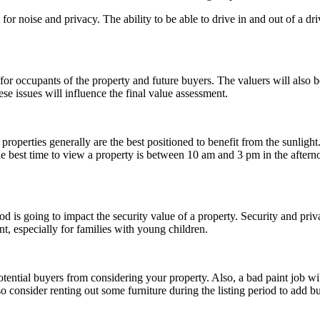
for noise and privacy. The ability to be able to drive in and out of a dr
for occupants of the property and future buyers. The valuers will also 
hese issues will influence the final value assessment.
properties generally are the best positioned to benefit from the sunligh
est time to view a property is between 10 am and 3 pm in the afternoon 
od is going to impact the security value of a property. Security and pr
nt, especially for families with young children.
otential buyers from considering your property. Also, a bad paint job wi
so consider renting out some furniture during the listing period to add b