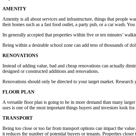
AMENITY
Amenity is all about services and infrastructure, things that people wa
their homes such as a fast food outlet, a party pub, or a car wash. Yo
Its generally accepted that properties within five or ten minutes’ walk
Being within a desirable school zone can add tens of thousands of doll
RENOVATIONS
Instead of adding value, bad and cheap renovations can actually dimin
designed or constructed additions and renovations.
Renovations should only be directed to your target market. Research
FLOOR PLAN
A versatile floor plan is going to be in more demand than many larger p
uses is one of the most important things buyers and investors look for.
TRANSPORT
Being too close or too far from transport options can impact the value.
it reduces the number of potential buyers or tenants. Properties closer