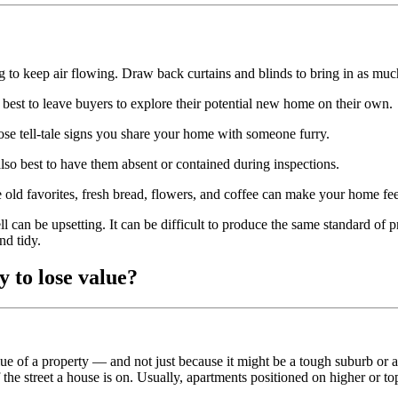
o keep air flowing. Draw back curtains and blinds to bring in as much 
s best to leave buyers to explore their potential new home on their own.
e tell-tale signs you share your home with someone furry.
 also best to have them absent or contained during inspections.
 old favorites, fresh bread, flowers, and coffee can make your home feel
ll can be upsetting. It can be difficult to produce the same standard o
nd tidy.
y to lose value?
value of a property — and not just because it might be a tough suburb o
the street a house is on. Usually, apartments positioned on higher or to