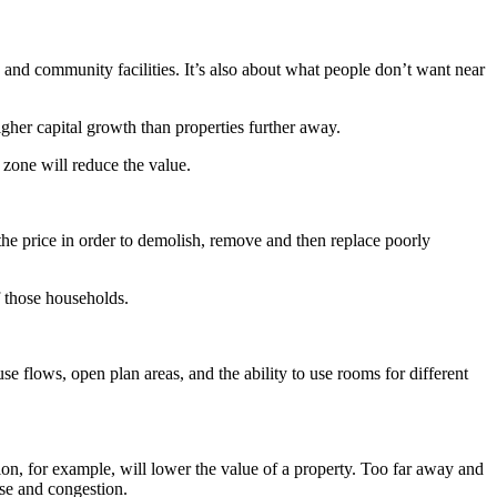
, and community facilities. It’s also about what people don’t want near
higher capital growth than properties further away.
 zone will reduce the value.
the price in order to demolish, remove and then replace poorly
 those households.
se flows, open plan areas, and the ability to use rooms for different
ation, for example, will lower the value of a property. Too far away and
ise and congestion.