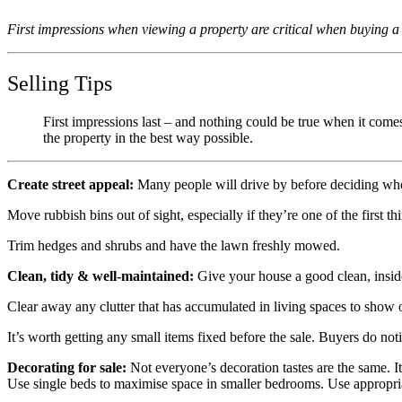
First impressions when viewing a property are critical when buying a
Selling Tips
First impressions last – and nothing could be true when it come
the property in the best way possible.
Create street appeal:
Many people will drive by before deciding whet
Move rubbish bins out of sight, especially if they’re one of the first th
Trim hedges and shrubs and have the lawn freshly mowed.
Clean, tidy & well-maintained:
Give your house a good clean, inside
Clear away any clutter that has accumulated in living spaces to show 
It’s worth getting any small items fixed before the sale. Buyers do not
Decorating for sale:
Not everyone’s decoration tastes are the same. It
Use single beds to maximise space in smaller bedrooms. Use appropria