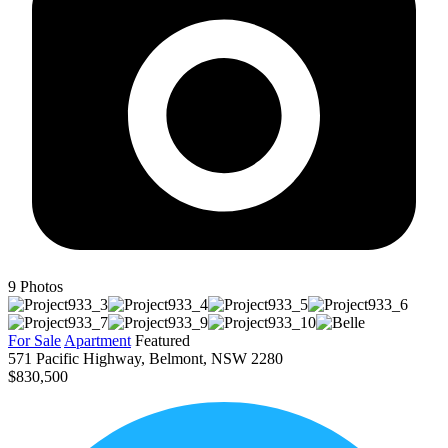
9
Photos
For Sale
Apartment
Featured
571 Pacific Highway, Belmont, NSW 2280
$830,500