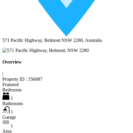
571 Pacific Highway, Belmont NSW 2280, Australia
Overview
|
Property ID :
556987
Featured
Bedrooms
1
Bathrooms
1
Garage
1
Area