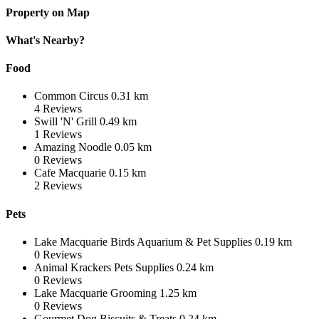
Property on Map
What's Nearby?
Food
Common Circus
0.31 km
4
Reviews
Swill 'N' Grill
0.49 km
1
Reviews
Amazing Noodle
0.05 km
0
Reviews
Cafe Macquarie
0.15 km
2
Reviews
Pets
Lake Macquarie Birds Aquarium & Pet Supplies
0.19 km
0
Reviews
Animal Krackers Pets Supplies
0.24 km
0
Reviews
Lake Macquarie Grooming
1.25 km
0
Reviews
Gourmet Dog Biscuits & Treats
0.24 km