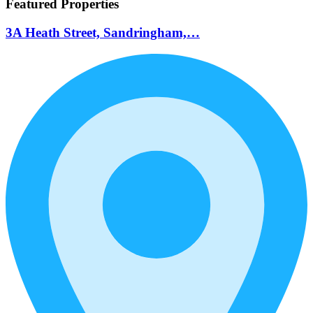
Featured Properties
3A Heath Street, Sandringham,…