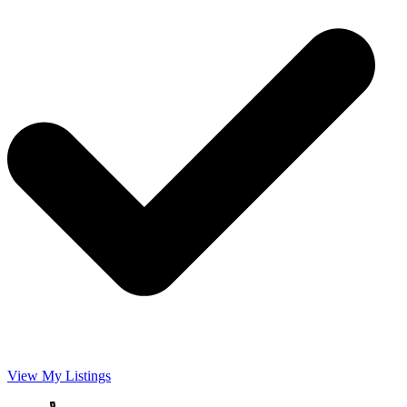
View My Listings