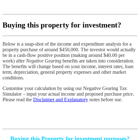
Buying this property for investment?
Below is a snap-shot of the income and expenditure analysis for a
property purchase of around $450,000. The investor would actually
be in a cash-flow positive position (making around $40.00 per
week) after
Negative Gearing
benefits are taken into consideration.
The benefits will change based on your income, interest rates, loan
term, depreciation, general property expenses and other market
conditions.
Customise your calculation by using our
Negative Gearing Tax
Simulator
– input your actual income and proposed purchase price.
Please read the
Disclaimer and Explanatory
notes before use.
Buying this Property for investment purposes?