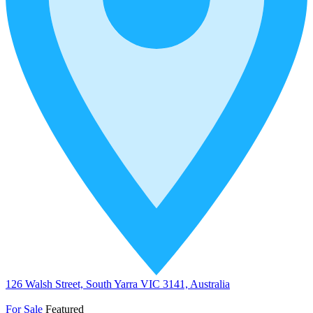
126 Walsh Street, South Yarra VIC 3141, Australia
For Sale
Featured