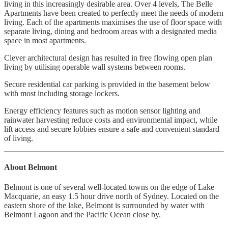
living in this increasingly desirable area. Over 4 levels, The Belle
Apartments have been created to perfectly meet the needs of modern
living. Each of the apartments maximises the use of floor space with
separate living, dining and bedroom areas with a designated media
space in most apartments.
Clever architectural design has resulted in free flowing open plan
living by utilising operable wall systems between rooms.
Secure residential car parking is provided in the basement below
with most including storage lockers.
Energy efficiency features such as motion sensor lighting and
rainwater harvesting reduce costs and environmental impact, while
lift access and secure lobbies ensure a safe and convenient standard
of living.
About Belmont
Belmont is one of several well-located towns on the edge of Lake
Macquarie, an easy 1.5 hour drive north of Sydney. Located on the
eastern shore of the lake, Belmont is surrounded by water with
Belmont Lagoon and the Pacific Ocean close by.