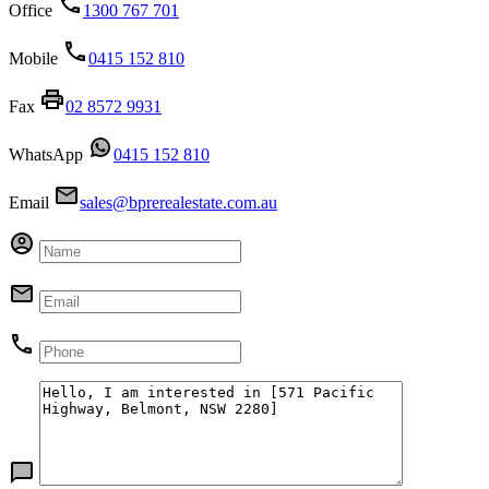
Office
1300 767 701
Mobile
0415 152 810
Fax
02 8572 9931
WhatsApp
0415 152 810
Email
sales@bprerealestate.com.au