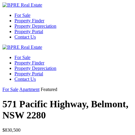
For Sale
Property Finder
Property Depreciation
Property Portal
Contact Us
For Sale
Property Finder
Property Depreciation
Property Portal
Contact Us
For Sale
Apartment
Featured
571 Pacific Highway, Belmont,
NSW 2280
$830,500