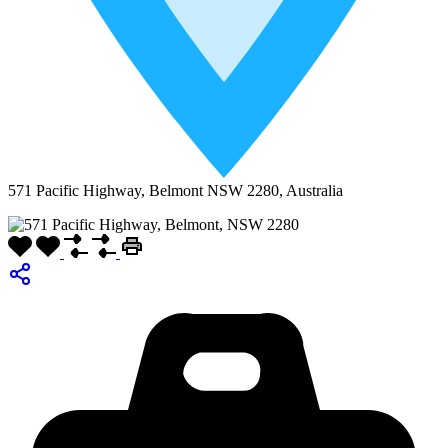
571 Pacific Highway, Belmont NSW 2280, Australia