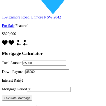
159 Enmore Road, Enmore NSW 2042
For Sale
Featured
$820,000
Mortgage Calculator
Total Amount
Down Payment
Interest Rate
Mortgage Period