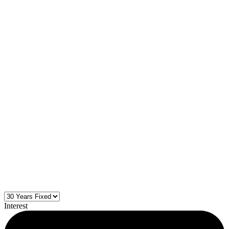
Interest