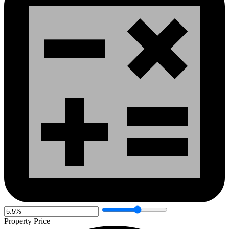
Property Price