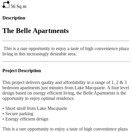
56
Sq m
Description
The Belle Apartments
This is a rare opportunity to enjoy a taste of high convenience plaza
living in this increasingly desirable area.
Project Description
This project delivers quality and affordability in a range of 1, 2 & 3
bedroom apartments just minutes from Lake Macquarie. A four level
design based on energy efficient living, the Belle Apartments is the
opportunity to enjoy optimal residence.
• Short stroll from Lake Macquarie
• Secure parking
• Energy efficient design
This is a rare opportunity to enjoy a taste of high convenience plaza