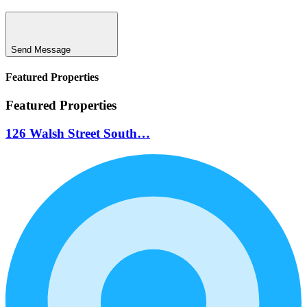
Send Message
Featured Properties
Featured Properties
126 Walsh Street South…