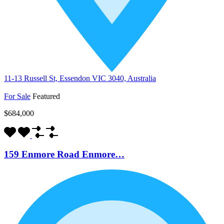
11-13 Russell St, Essendon VIC 3040, Australia
For Sale
Featured
$684,000
159 Enmore Road Enmore…