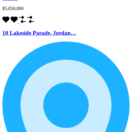
$5,850,000
10 Lakeside Parade, Jordan…