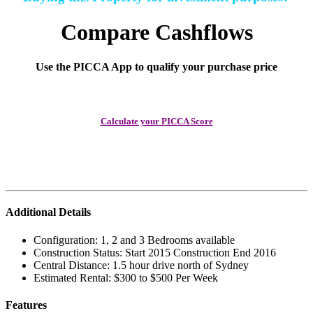
Compare Cashflows
Use the PICCA App to qualify your purchase price
Calculate your PICCA Score
Additional Details
Configuration:
1, 2 and 3 Bedrooms available
Construction Status:
Start 2015 Construction End 2016
Central Distance:
1.5 hour drive north of Sydney
Estimated Rental:
$300 to $500 Per Week
Features