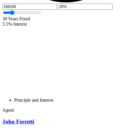
30
Years Fixed
5.5
%
Interest
Principle and Interest
Agent
John Ferretti