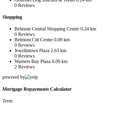
0
Reviews
Shopping
Belmont Central Shopping Centre
0.24 km
0
Reviews
Belmont Citi Centre
0.09 km
0
Reviews
Jewellstown Plaza
2.63 km
0
Reviews
Warners Bay Plaza
6.09 km
2
Reviews
powered by
Mortgage Repayments Calculator
Term