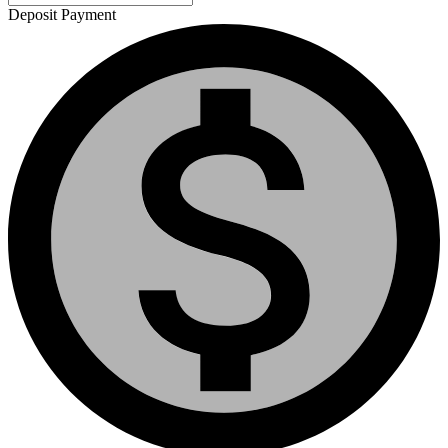
Deposit Payment