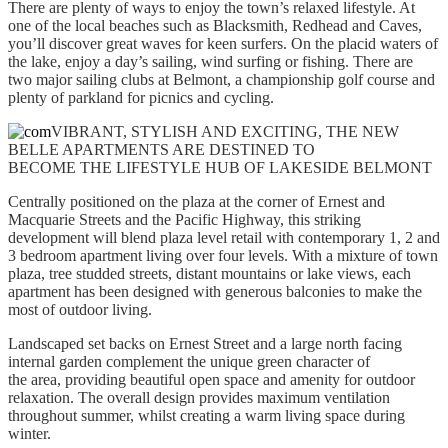
There are plenty of ways to enjoy the town’s relaxed lifestyle. At
one of the local beaches such as Blacksmith, Redhead and Caves,
you’ll discover great waves for keen surfers. On the placid waters of
the lake, enjoy a day’s sailing, wind surfing or fishing. There are
two major sailing clubs at Belmont, a championship golf course and
plenty of parkland for picnics and cycling.
VIBRANT, STYLISH AND EXCITING, THE NEW
BELLE APARTMENTS ARE DESTINED TO
BECOME THE LIFESTYLE HUB OF LAKESIDE BELMONT
Centrally positioned on the plaza at the corner of Ernest and
Macquarie Streets and the Pacific Highway, this striking
development will blend plaza level retail with contemporary 1, 2 and
3 bedroom apartment living over four levels. With a mixture of town
plaza, tree studded streets, distant mountains or lake views, each
apartment has been designed with generous balconies to make the
most of outdoor living.
Landscaped set backs on Ernest Street and a large north facing
internal garden complement the unique green character of
the area, providing beautiful open space and amenity for outdoor
relaxation. The overall design provides maximum ventilation
throughout summer, whilst creating a warm living space during
winter.