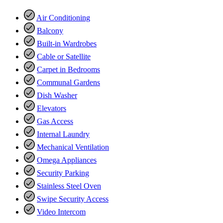
Air Conditioning
Balcony
Built-in Wardrobes
Cable or Satellite
Carpet in Bedrooms
Communal Gardens
Dish Washer
Elevators
Gas Access
Internal Laundry
Mechanical Ventilation
Omega Appliances
Security Parking
Stainless Steel Oven
Swipe Security Access
Video Intercom