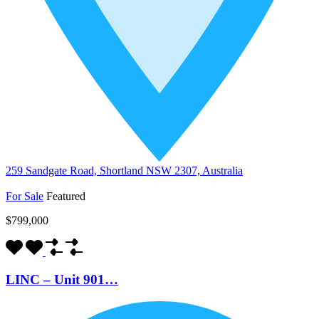
259 Sandgate Road, Shortland NSW 2307, Australia
For Sale
Featured
$799,000
LINC – Unit 901…