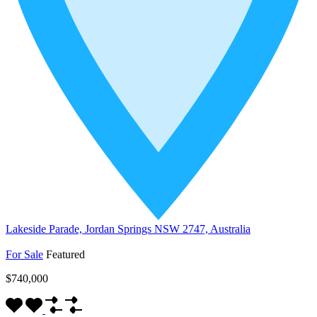
Lakeside Parade, Jordan Springs NSW 2747, Australia
For Sale
Featured
$740,000