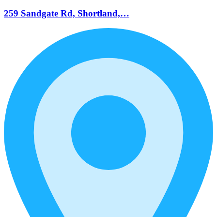
259 Sandgate Rd, Shortland,…