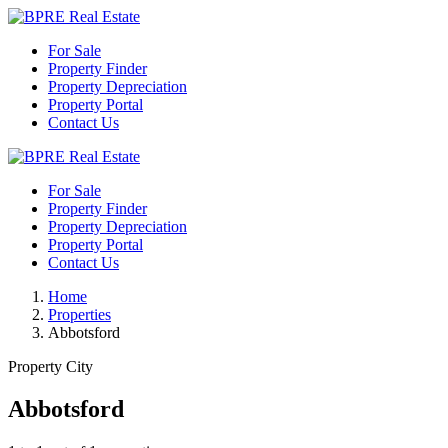
For Sale
Property Finder
Property Depreciation
Property Portal
Contact Us
For Sale
Property Finder
Property Depreciation
Property Portal
Contact Us
Home
Properties
Abbotsford
Property City
Abbotsford