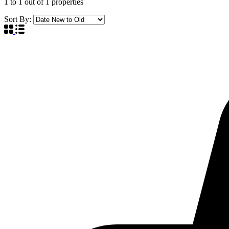
1
to
1
out of
1
properties
Sort By: