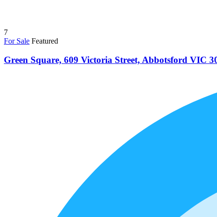
7
For Sale
Featured
Green Square, 609 Victoria Street, Abbotsford VIC 3