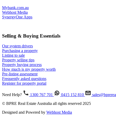
Mybank.com.au
Webhost Media
SynergyOne Apps
Selling & Buying Essentials
Our system drivers
Purchasing a property
Listing to sale
Property selling tips
Property buying process
How much is my property worth
Pre-listing assessment
Frequently asked questions
Register for property portal
Need Help?
1300 767 701
0415 152 810
sales@bprerea
© BPRE Real Estate Australia all rights reserved 2025
Designed and Powered by
Webhost Media