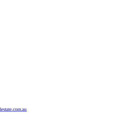
lestate.com.au