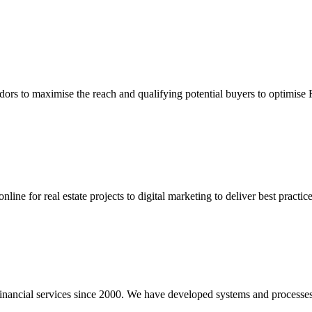
dors to maximise the reach and qualifying potential buyers to optimise
ine for real estate projects to digital marketing to deliver best practic
inancial services since 2000. We have developed systems and processes