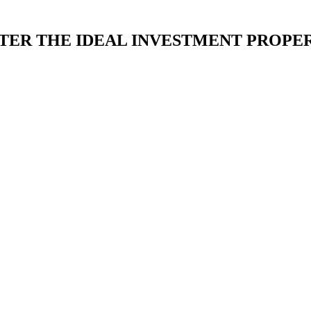
TER THE IDEAL INVESTMENT PROPER