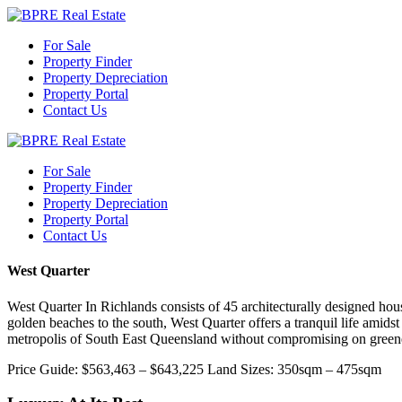
For Sale
Property Finder
Property Depreciation
Property Portal
Contact Us
For Sale
Property Finder
Property Depreciation
Property Portal
Contact Us
West Quarter
West Quarter In Richlands consists of 45 architecturally designed ho
golden beaches to the south, West Quarter offers a tranquil life amidst
metropolis of South East Queensland without compromising on green
Price Guide: $563,463 – $643,225 Land Sizes: 350sqm – 475sqm