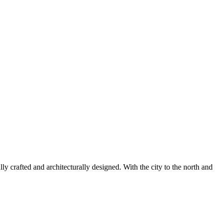
lly crafted and architecturally designed. With the city to the north and