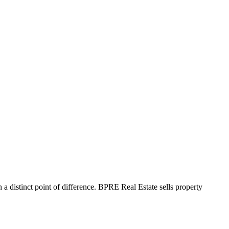
 a distinct point of difference. BPRE Real Estate sells property