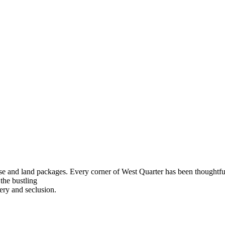
use and land packages. Every corner of West Quarter has been
thoughtfu
 the bustling
ery and seclusion.