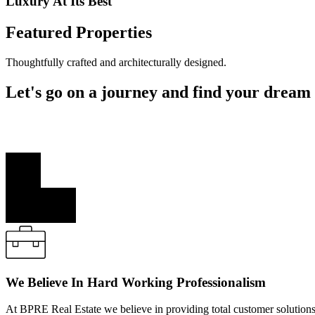
Luxury At Its Best
Featured Properties
Thoughtfully crafted and architecturally designed.
Let's go on a journey and find your dream
West Quarter In Richlands consists of 45 architecturally designed ho
thoughtfully crafted and architecturally designed.
We Believe In Hard Working Professionalism
At BPRE Real Estate we believe in providing total customer solutions f