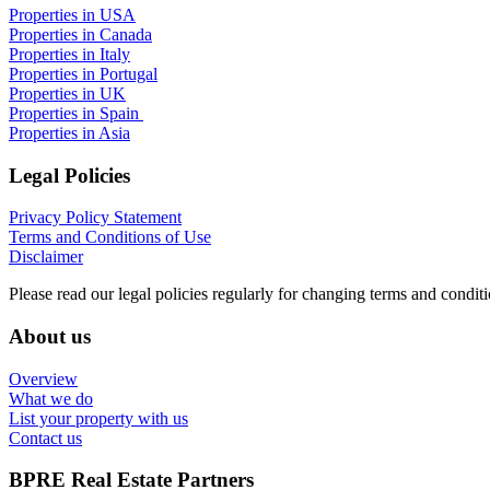
Properties in USA
Properties in Canada
Properties in Italy
Properties in Portugal
Properties in UK
Properties in Spain
Properties in Asia
Legal Policies
Privacy Policy Statement
Terms and Conditions of Use
Disclaimer
Please read our legal policies regularly for changing terms and conditi
About us
Overview
What we do
List your property with us
Contact us
BPRE Real Estate Partners