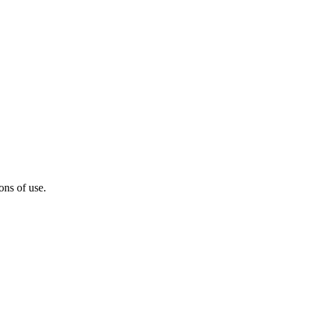
ons of use.