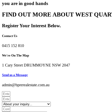
you are in good hands
FIND OUT MORE ABOUT WEST QUAR
Register Your Interest Below.
Contact Us
0415 152 810
We're On The Map​​
1 Cary Street DRUMMOYNE NSW 2047
Send us a Message​​
admin@bprerealestate.com.au