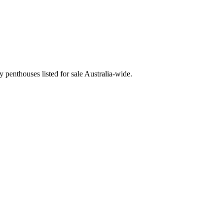
penthouses listed for sale Australia-wide.