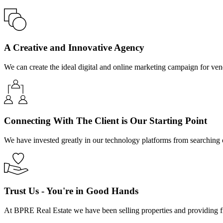
A Creative and Innovative Agency
We can create the ideal digital and online marketing campaign for ven
Connecting With The Client is Our Starting Point
We have invested greatly in our technology platforms from searching onl
Trust Us - You're in Good Hands
At BPRE Real Estate we have been selling properties and providing f