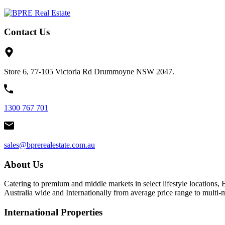
Contact Us
Store 6, 77-105 Victoria Rd Drummoyne NSW 2047.
1300 767 701
sales@bprerealestate.com.au
About Us
Catering to premium and middle markets in select lifestyle locations, 
Australia wide and Internationally from average price range to multi
International Properties