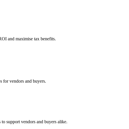
 ROI and maximise tax benefits.
es for vendors and buyers.
 to support vendors and buyers alike.