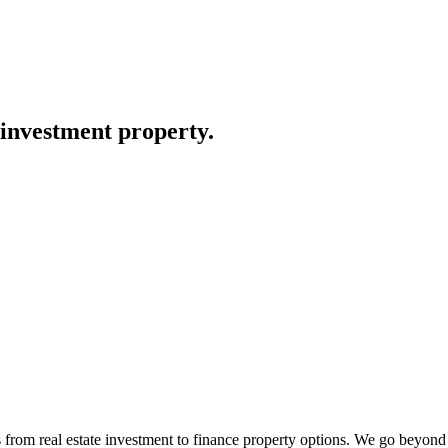
 investment property.
use and land packages. Every corner of West Quarter has been
rom real estate investment to finance property options. We go beyond ju