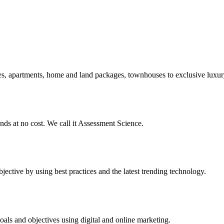
s, apartments, home and land packages, townhouses to exclusive luxury 
ends at no cost. We call it Assessment Science.
jective by using best practices and the latest trending technology.
als and objectives using digital and online marketing.