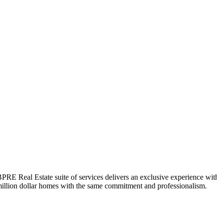
BPRE Real Estate suite of services delivers an exclusive experience with
-million dollar homes with the same commitment and professionalism.