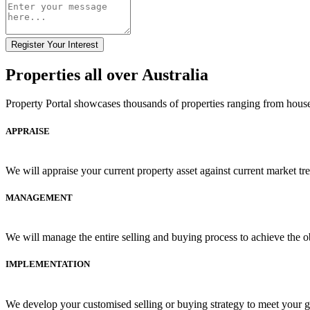
Register Your Interest
Properties all over Australia
Property Portal showcases thousands of properties ranging from house
APPRAISE
We will appraise your current property asset against current market tr
MANAGEMENT
We will manage the entire selling and buying process to achieve the ob
IMPLEMENTATION
We develop your customised selling or buying strategy to meet your go