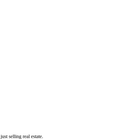
st selling real estate.