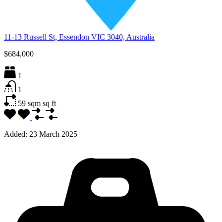
11-13 Russell St, Essendon VIC 3040, Australia
$684,000
1
1
59 sqm
sq ft
Added:
23 March 2025