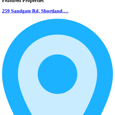
Featured Properties
259 Sandgate Rd, Shortland,…