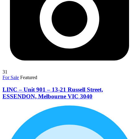
31
For Sale
Featured
LINC – Unit 901 – 13-21 Russell Street,
ESSENDON, Melbourne VIC 3040