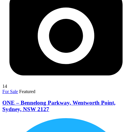
14
For Sale
Featured
ONE – Bennelong Parkway, Wentworth Point,
Sydney, NSW 2127