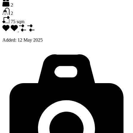
2
2
75
sqm
Added:
12 May 2025