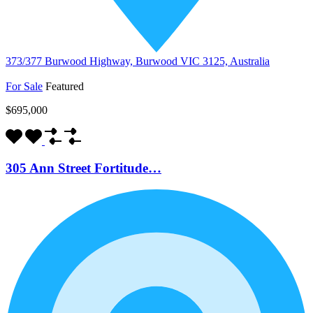
373/377 Burwood Highway, Burwood VIC 3125, Australia
For Sale
Featured
$695,000
305 Ann Street Fortitude…