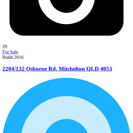
29
For Sale
Build 2016
2204/132 Osborne Rd, Mitchelton QLD 4053