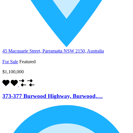
45 Macquarie Street, Parramatta NSW 2150, Australia
For Sale
Featured
$1,100,000
373-377 Burwood Highway, Burwood,…