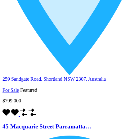
259 Sandgate Road, Shortland NSW 2307, Australia
For Sale
Featured
$799,000
45 Macquarie Street Parramatta…