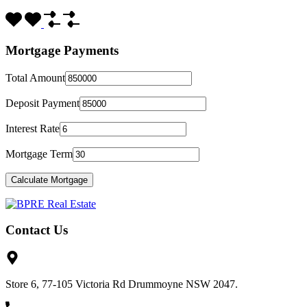
Mortgage Payments
Total Amount
Deposit Payment
Interest Rate
Mortgage Term
Contact Us
Store 6, 77-105 Victoria Rd Drummoyne NSW 2047.