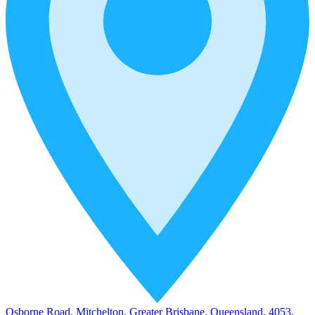
Osborne Road, Mitchelton, Greater Brisbane, Queensland, 4053,