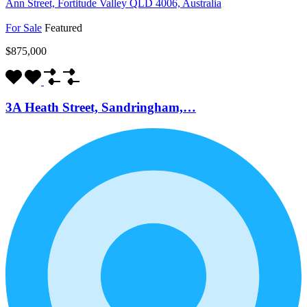
Ann Street, Fortitude Valley QLD 4006, Australia
For Sale
Featured
$875,000
3A Heath Street, Sandringham,…