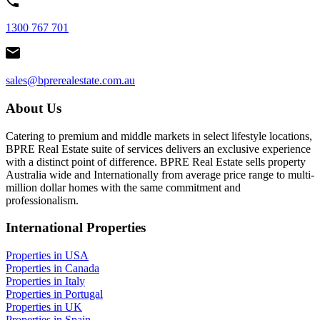
1300 767 701
sales@bprerealestate.com.au
About Us
Catering to premium and middle markets in select lifestyle locations,
BPRE Real Estate suite of services delivers an exclusive experience
with a distinct point of difference. BPRE Real Estate sells property
Australia wide and Internationally from average price range to multi-
million dollar homes with the same commitment and
professionalism.
International Properties
Properties in USA
Properties in Canada
Properties in Italy
Properties in Portugal
Properties in UK
Properties in Spain