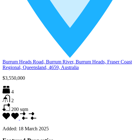
Burrum Heads Road, Burrum River, Burrum Heads, Fraser Coast
Regional, Queensland, 4659, Australia
$3,550,000
4
2
200
sqm
Added:
18 March 2025