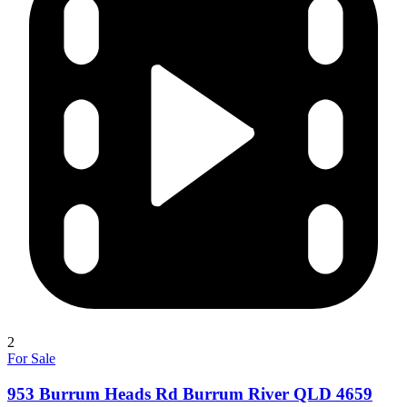
2
For Sale
953 Burrum Heads Rd Burrum River QLD 4659