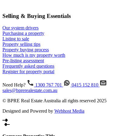
Selling & Buying Essentials
Our system drivers
Purchasing a property
Listing to sale
Property selling tips
Property buying process
How much is my property worth
Pre-listing assessment
Frequently asked questions
Register for property portal
Need Help?
1300 767 701
0415 152 810
sales@bprerealestate.com.au
© BPRE Real Estate Australia all rights reserved 2025
Designed and Powered by
Webhost Media