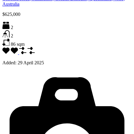
Australia
$625,000
2
2
86
sqm
Added:
29 April 2025