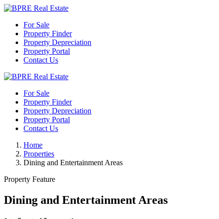
For Sale
Property Finder
Property Depreciation
Property Portal
Contact Us
For Sale
Property Finder
Property Depreciation
Property Portal
Contact Us
Home
Properties
Dining and Entertainment Areas
Property Feature
Dining and Entertainment Areas