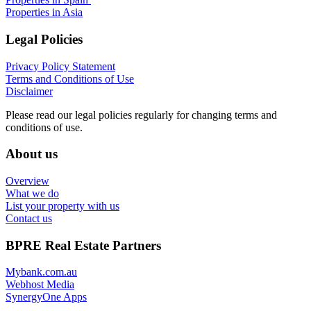
Properties in Asia
Legal Policies
Privacy Policy Statement
Terms and Conditions of Use
Disclaimer
Please read our legal policies regularly for changing terms and
conditions of use.
About us
Overview
What we do
List your property with us
Contact us
BPRE Real Estate Partners
Mybank.com.au
Webhost Media
SynergyOne Apps