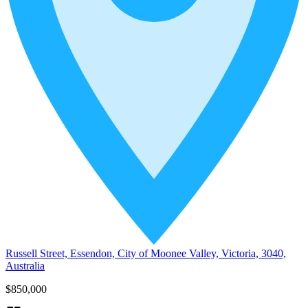
Russell Street, Essendon, City of Moonee Valley, Victoria, 3040,
Australia
$850,000