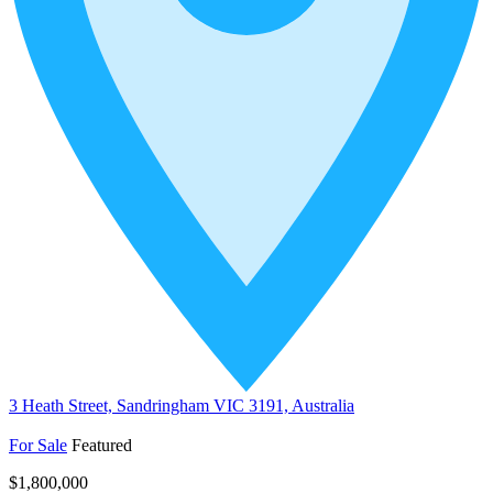
3 Heath Street, Sandringham VIC 3191, Australia
For Sale
Featured
$1,800,000