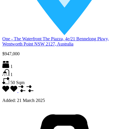
One - The Waterfront The Piazza, 4e/21 Bennelong Pkwy,
Wentworth Point NSW 2127, Australia
$947,000
1
1
50
Sqm
Added:
21 March 2025