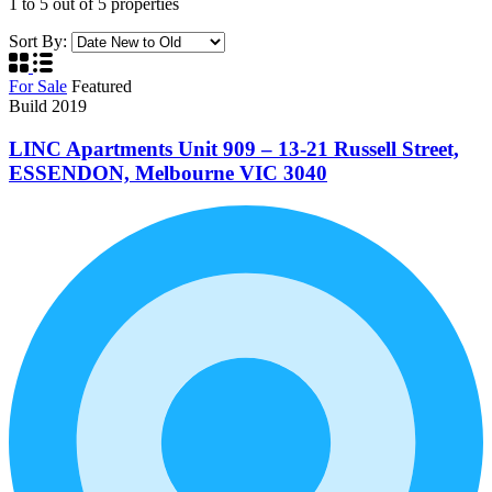
1
to
5
out of
5
properties
Sort By:
For Sale
Featured
Build 2019
LINC Apartments Unit 909 – 13-21 Russell Street,
ESSENDON, Melbourne VIC 3040