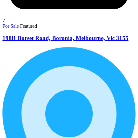
7
For Sale
Featured
198B Dorset Road, Boronia, Melbourne, Vic 3155