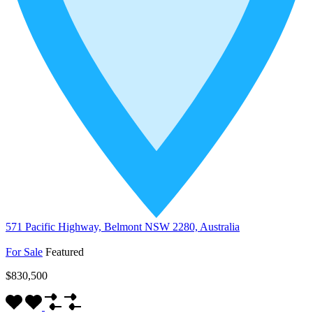
571 Pacific Highway, Belmont NSW 2280, Australia
For Sale
Featured
$830,500