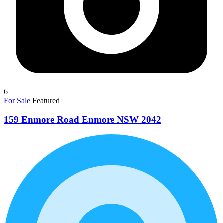
6
For Sale
Featured
159 Enmore Road Enmore NSW 2042