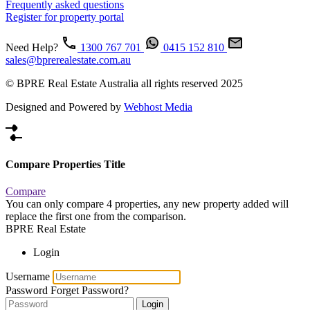
Frequently asked questions
Register for property portal
Need Help?
1300 767 701
0415 152 810
sales@bprerealestate.com.au
© BPRE Real Estate Australia all rights reserved 2025
Designed and Powered by
Webhost Media
Compare Properties Title
Compare
You can only compare 4 properties, any new property added will
replace the first one from the comparison.
BPRE Real Estate
Login
Username
Password
Forget Password?
Login