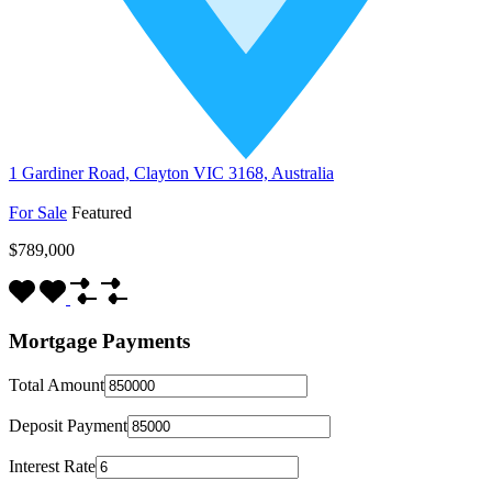
1 Gardiner Road, Clayton VIC 3168, Australia
For Sale
Featured
$789,000
Mortgage Payments
Total Amount
Deposit Payment
Interest Rate