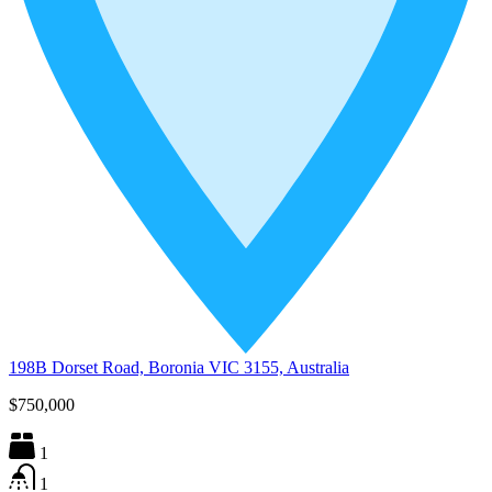
198B Dorset Road, Boronia VIC 3155, Australia
$750,000
1
1