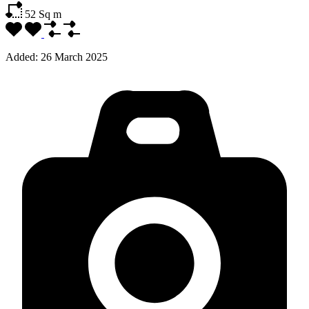
52
Sq m
Added:
26 March 2025