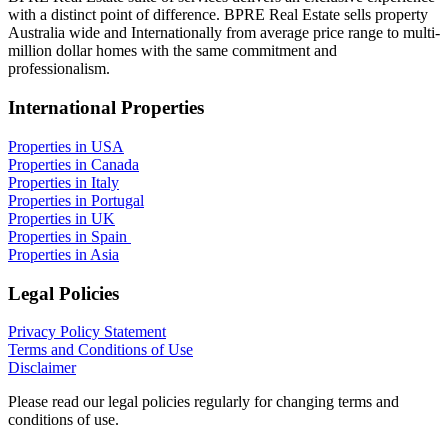
with a distinct point of difference. BPRE Real Estate sells property
Australia wide and Internationally from average price range to multi-
million dollar homes with the same commitment and
professionalism.
International Properties
Properties in USA
Properties in Canada
Properties in Italy
Properties in Portugal
Properties in UK
Properties in Spain
Properties in Asia
Legal Policies
Privacy Policy Statement
Terms and Conditions of Use
Disclaimer
Please read our legal policies regularly for changing terms and
conditions of use.