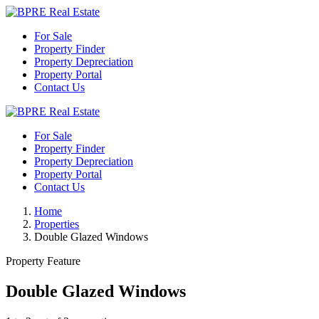
For Sale
Property Finder
Property Depreciation
Property Portal
Contact Us
For Sale
Property Finder
Property Depreciation
Property Portal
Contact Us
Home
Properties
Double Glazed Windows
Property Feature
Double Glazed Windows