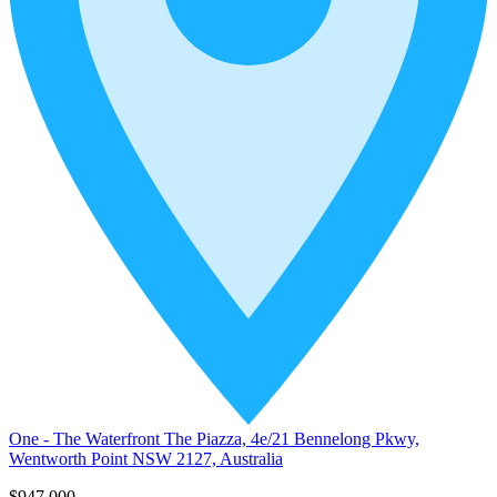
One - The Waterfront The Piazza, 4e/21 Bennelong Pkwy,
Wentworth Point NSW 2127, Australia
$947,000