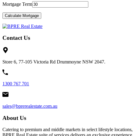
Mortgage Term
Contact Us
Store 6, 77-105 Victoria Rd Drummoyne NSW 2047.
1300 767 701
sales@bprerealestate.com.au
About Us
Catering to premium and middle markets in select lifestyle locations,
BPRE Real Estate suite of services delivers an exclusive experience