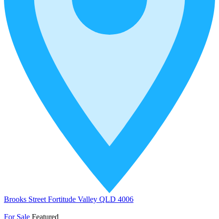
Brooks Street Fortitude Valley QLD 4006
For Sale
Featured