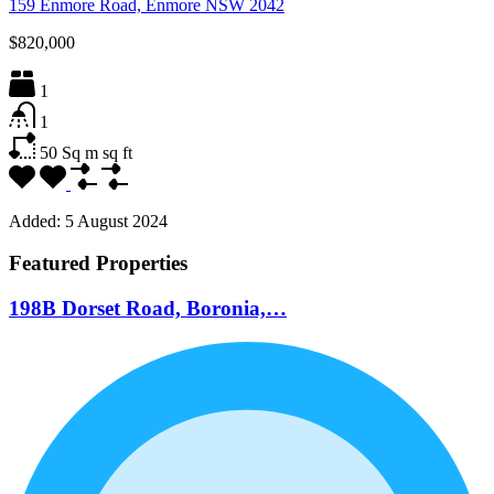
159 Enmore Road, Enmore NSW 2042
$820,000
1
1
50 Sq m
sq ft
Added:
5 August 2024
Featured Properties
198B Dorset Road, Boronia,…