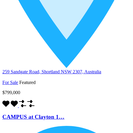
259 Sandgate Road, Shortland NSW 2307, Australia
For Sale
Featured
$799,000
CAMPUS at Clayton 1…