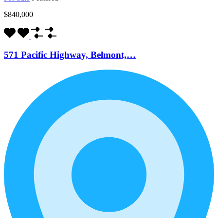
$840,000
571 Pacific Highway, Belmont,…