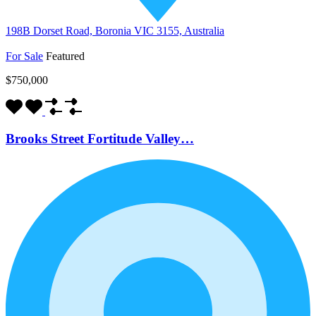
198B Dorset Road, Boronia VIC 3155, Australia
For Sale
Featured
$750,000
Brooks Street Fortitude Valley…