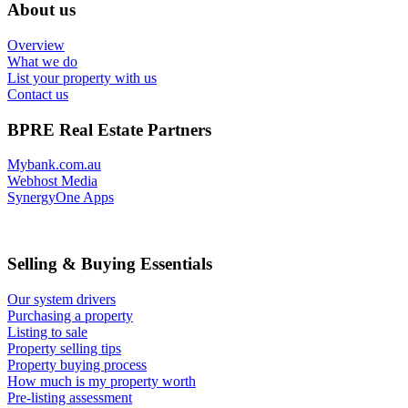
About us
Overview
What we do
List your property with us
Contact us
BPRE Real Estate Partners
Mybank.com.au
Webhost Media
SynergyOne Apps
Selling & Buying Essentials
Our system drivers
Purchasing a property
Listing to sale
Property selling tips
Property buying process
How much is my property worth
Pre-listing assessment