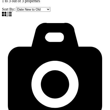
1
to
3
out of
3
properties
Sort By: