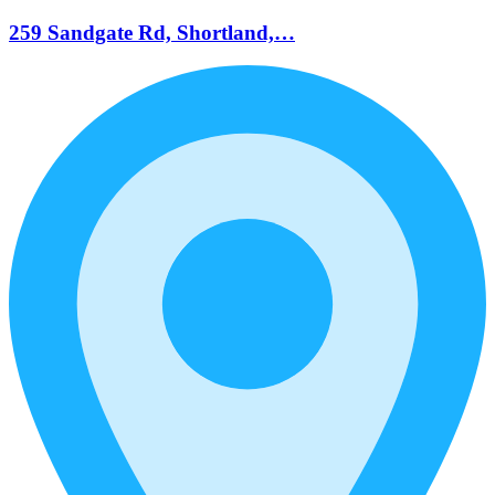
259 Sandgate Rd, Shortland,…