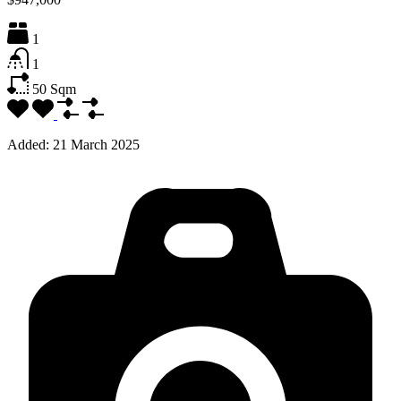
1
1
50
Sqm
Added:
21 March 2025