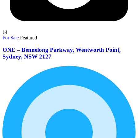
14
For Sale
Featured
ONE – Bennelong Parkway, Wentworth Point,
Sydney, NSW 2127